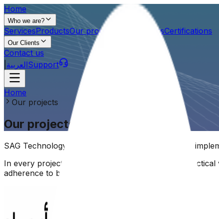
Home
Who we are?
Services
Products
Our projects
Our partners
Certifications
Our Clients
Contact us
|
العربية
Support
Home
Our projects
Our projects
SAG Technology's projects reflect our expertise in implem
In every project, we are committed to delivering practica
adherence to best technical practices.