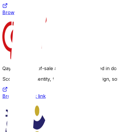
Browse project link
Qayd is a point-of-sale application specialized in docum
Scope: Brand identity, technical analysis, design, softwar
Browse project link