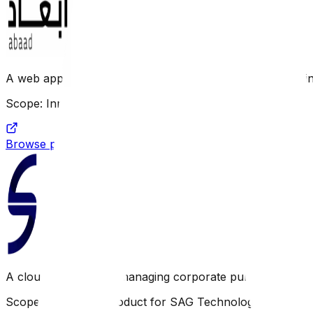
A web application focusing on organizing and documenti
Scope: Innovative product for SAG Technology
Browse project link
A cloud platform for managing corporate purchasing and 
Scope: Innovative product for SAG Technology