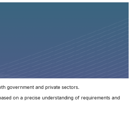
both government and private sectors.
s, based on a precise understanding of requirements and