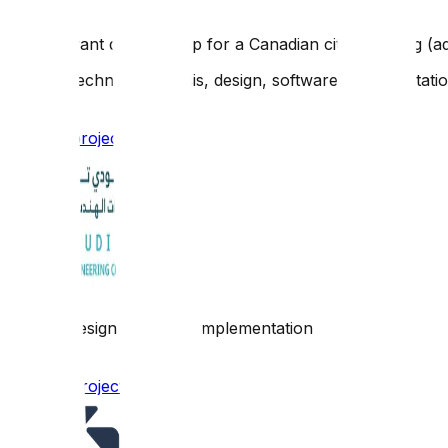
A restaurant delivery app for a Canadian city including (a
Scope: Technical analysis, design, software implementati
Browse project link
Scope: Design, software implementation
Browse project link