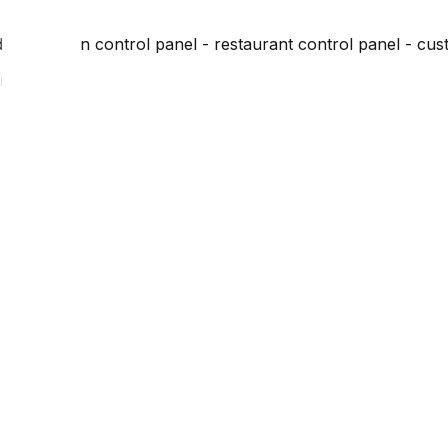
dministration control panel - restaurant control panel - cus
on