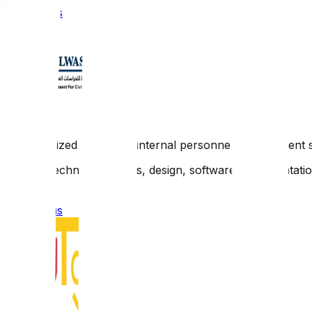
Contact us
A customized integrated internal personnel management 
Scope: Technical analysis, design, software implementati
Contact us