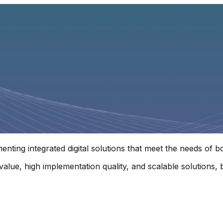
enting integrated digital solutions that meet the needs of 
l value, high implementation quality, and scalable solution