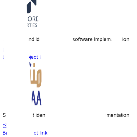
Scope: Brand identity, design, software implementation
Browse project link
Scope: Brand identity, design, software implementation
Browse project link