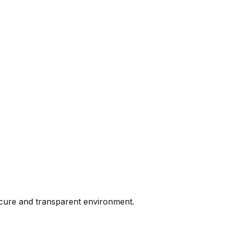
ecure and transparent environment.