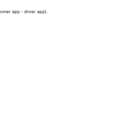
tomer app - driver app).