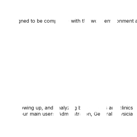
ns, designed to be compatible with the work environment a
ing, following up, and analyzing beneficiaries and clinics s
ontains four main users: Administration, General Physician, 
on