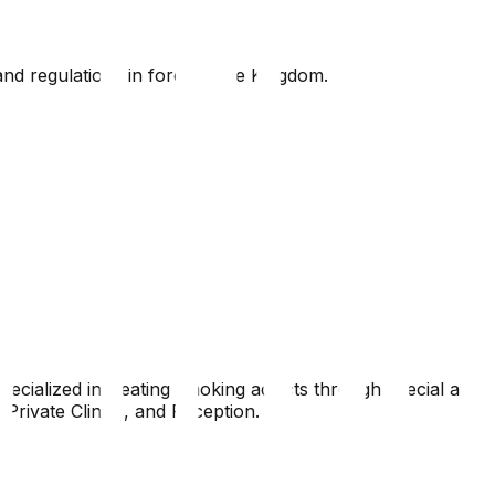
nd regulations in force in the Kingdom.
pecialized in treating smoking addicts through special and
Private Clinics, and Reception.