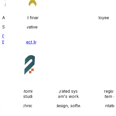
An integrated financial system for managing employee loa
Scope: Innovative product for SAG Technology
Browse project link
A new, customized, and integrated system aimed at register
innovative studies in the system's workflow. The system c
Scope: Technical analysis, design, software implementati