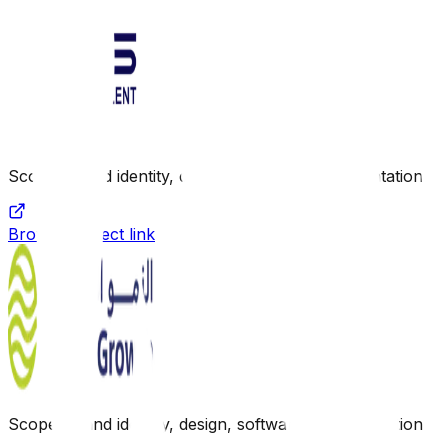
Scope: Brand identity, design, software implementation
Browse project link
Scope: Brand identity, design, software implementation