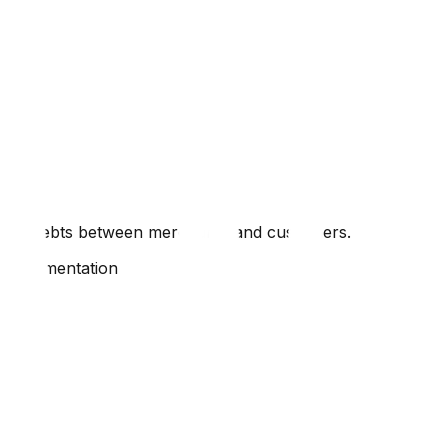
enting debts between merchants and customers.
e implementation