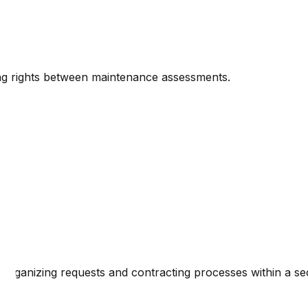
ng rights between maintenance assessments.
organizing requests and contracting processes within a s