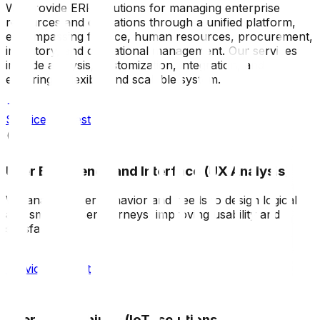
We provide ERP solutions for managing enterprise
resources and operations through a unified platform,
encompassing finance, human resources, procurement,
inventory, and operational management. Our services
include analysis, customization, integration, and
ensuring a flexible and scalable system.
Service request
User Experience and Interface (UX Analysis)
We analyze user behavior and needs to design logical
and smooth user journeys, improving usability and
satisfaction.
Service request
Internet of Things (IoT) solutions