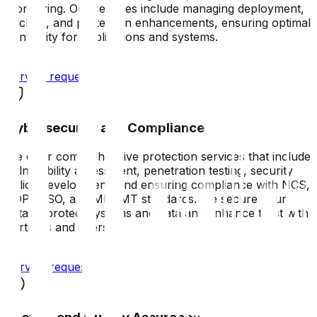
monitoring. Our services include managing deployment,
backup, and protection enhancements, ensuring optimal
continuity for applications and systems.
Service request
Cybersecurity and Compliance
We offer comprehensive protection services that include
vulnerability assessment, penetration testing, security
policy development, and ensuring compliance with NCS,
PDPL, ISO, and MRAMT standards. We secure your
data to protect systems and data and enhance trust with
partners and users.
Service request