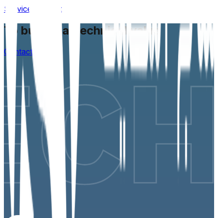
Service request
To build real technical value
Contact us