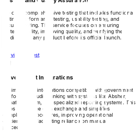
Testing and Quality Assurance
We offer comprehensive testing that includes functional
testing, performance testing, usability testing, and
security testing. This service focuses on ensuring
system stability, improving quality, and verifying the
readiness of any product before its official launch.
Service request
Government Integrations
We implement integrations compatible with government
platforms, including linking with systems like Absher,
Nanaf, Muqeem, and specialized reporting systems. This
helps streamline data exchange and simplifies
compliance procedures, improving operational
efficiency and facilitating reliance on manual
procedures.