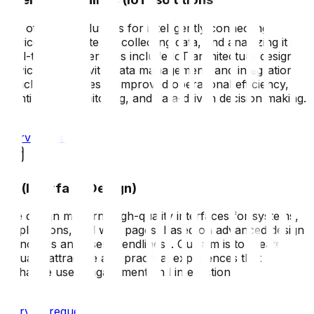
We offer IoT solutions for intelligently connecting
devices and systems, collecting data, and analyzing it in
real-time. Our services include IoT architecture design,
device connectivity, data management, and integration,
which contributes to improved operational efficiency,
continuous monitoring, and data-driven decision making.
Service request
UI (Interface Design)
We design modern, high-quality interfaces for systems,
applications, and web pages, based on advanced design
principles and user friendliness. Our aim is to create
visually attractive and practical experiences that
enhance user engagement and interaction.
Service request