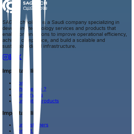
SAG Technology is a Saudi company specializing in
developing technology services and products that
enable organizations to improve operational efficiency,
achieve compliance, and build a scalable and
sustainable digital infrastructure.
Important link
Home
Who we are ?
Our services
Our digital products
Important link
Our customers
Contact us