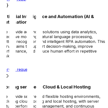
Artificial Intelligence and Automation (AI &
Automation)
We provide advanced solutions using data analytics,
predictive modeling, natural language processing,
pattern recognition, and intelligent RPA automation. This
service aims to support decision-making, improve
performance, and reduce human effort in repetitive
tasks.
Service request
Hosting services – Cloud & Local Hosting
We provide secure and flexible hosting environments,
including cloud hosting and local hosting, with server
setup, performance management, and continuous