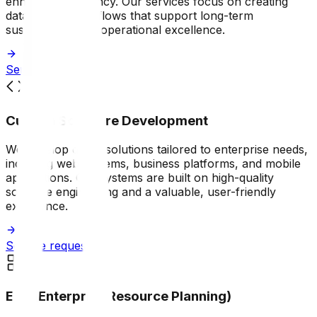
enhancing efficiency. Our services focus on creating
data-driven workflows that support long-term
sustainability and operational excellence.
Service request
Custom Software Development
We develop digital solutions tailored to enterprise needs,
including web systems, business platforms, and mobile
applications. Our systems are built on high-quality
software engineering and a valuable, user-friendly
experience.
Service request
ERP (Enterprise Resource Planning)