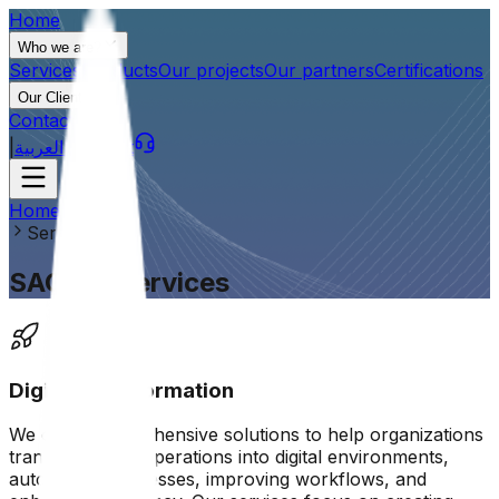
Home
Who we are?
Services
Products
Our projects
Our partners
Certifications
Our Clients
Contact us
|
العربية
Support
Home
Services
SAG tec services
Digital transformation
We offer comprehensive solutions to help organizations
transform their operations into digital environments,
automating processes, improving workflows, and